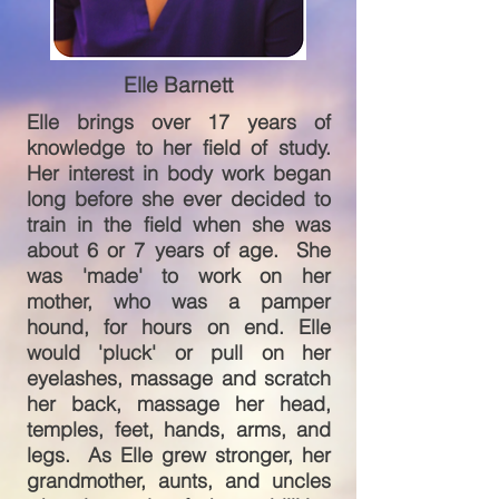
Elle Barnett
Elle brings over 17 years of
knowledge to her field of study.
Her interest in body work began
long before she ever decided to
train in the field when she was
about 6 or 7 years of age. She
was 'made' to work on her
mother, who was a pamper
hound, for hours on end. Elle
would 'pluck' or pull on her
eyelashes, massage and scratch
her back, massage her head,
temples, feet, hands, arms, and
legs. As Elle grew stronger, her
grandmother, aunts, and uncles