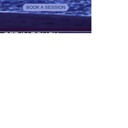
BOOK A SESSION
GET IN TOUCH
Tel:
917-450-7037
Email:
kneadme@elleworx.com
Locations:
Inside of Precision Upper
Cervical Solutions:
22354 FM 306
Canyon Lake, TX 78153