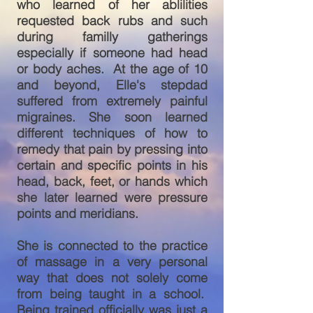
who learned of her ablilities
requested back rubs and such
during familly gatherings
especially if someone had head
or body aches. At the age of 10
and beyond, Elle's stepdad
suffered from extremely painful
migraines. She soon learned
different techniques of how to
remedy that pain by pressing into
certain and specific points in his
head, back, feet, or hands which
she later learned were pressure
points and meridians.
She is connected to the practice
of massage in a very personal
way that does not solely come
from being taught in a school.
Being trained officially was just a