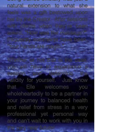
natural extension to what she
feels was a gift bestowed upon
her by the Creator. After sessions
with clients when they've been
asked, "How was the massage?",
frequently comments have been,
"Your hands are magic."
Whether or not that is the case,
you will have to experience a
session and determine the
validity for yourself. Just know
that Elle welcomes you
wholeheartedly to be a partner in
your journey to balanced health
and relief from stress in a very
professional yet personal way
and can't wait to work with you in
the very near future!