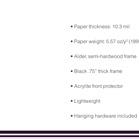
• Hanging hardware included