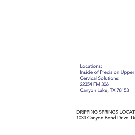
GET IN
Tel: 917-450-7037
Email:
kneadme@elle
Locations:
Inside of Precision Upper
Cervical Solutions:
22354 FM 306
Canyon Lake, TX 78153
DRIPPING SPRINGS LOCAT
1034 Canyon Bend Drive, Un