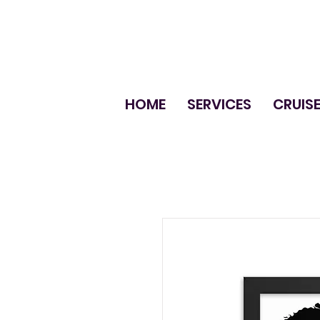
HOME
SERVICES
CRUIS