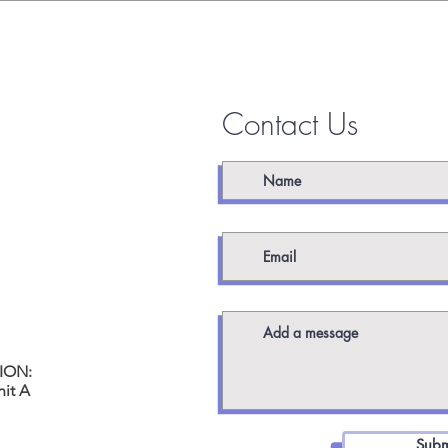
 TOUCH
Contact Us
worx.com
ION:
it A
Subm