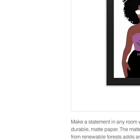
Make a statement in any room wi
durable, matte paper. The matt