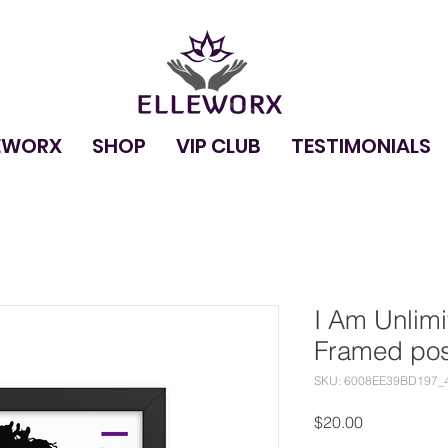
EWORX
SHOP
VIP CLUB
TESTIMONIALS
I Am Unlim
Framed pos
SKU: 6008EE39BD197_
Price
$20.00