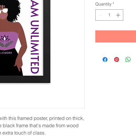
Quantity
*
th this framed poster, printed on thick, 
e black frame that's made from wood 