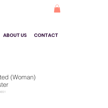
ABOUT US
CONTACT
ited (Woman)
ter
4651