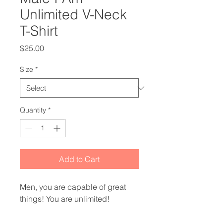
Unlimited V-Neck
T-Shirt
Price
$25.00
Size
*
Quantity
*
Add to Cart
Men, you are capable of great 