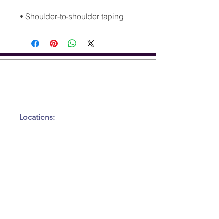
• Shoulder-to-shoulder taping
GET IN TOUCH
Tel:
917-450-7037
Email:
kneadme@elleworx.com
Locations:
Inside of Precision Upper
Cervical Solutions:
22354 FM 306
Canyon Lake, TX 78153