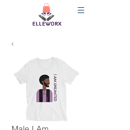
Male I Am