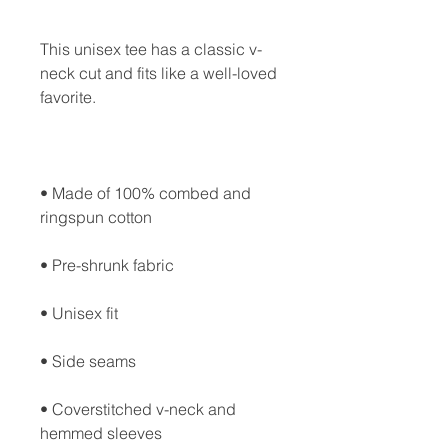
This unisex tee has a classic v-
neck cut and fits like a well-loved 
• Made of 100% combed and 
• Coverstitched v-neck and 