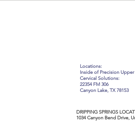
GET IN
Tel: 917-450-7037
Email:
kneadme@elle
Locations:
Inside of Precision Upper
Cervical Solutions:
22354 FM 306
Canyon Lake, TX 78153
DRIPPING SPRINGS LOCAT
1034 Canyon Bend Drive, Un