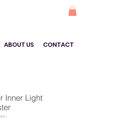
ABOUT US
CONTACT
r Inner Light
ter
4651