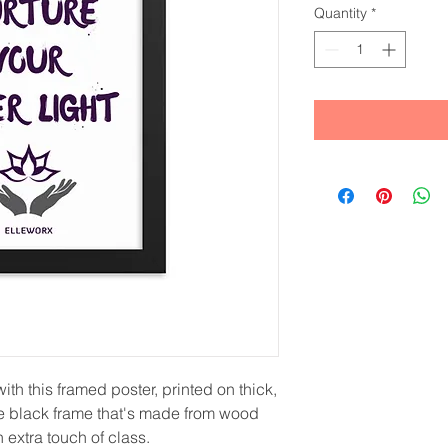
Quantity
*
th this framed poster, printed on thick, 
e black frame that's made from wood 