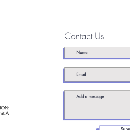
 TOUCH
Contact Us
worx.com
ION:
it A
Subm