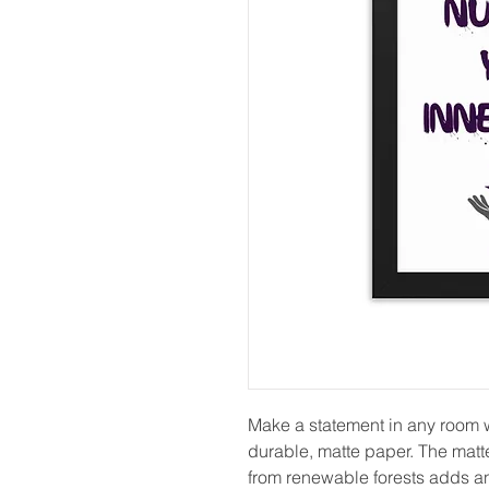
Make a statement in any room wi
durable, matte paper. The matt