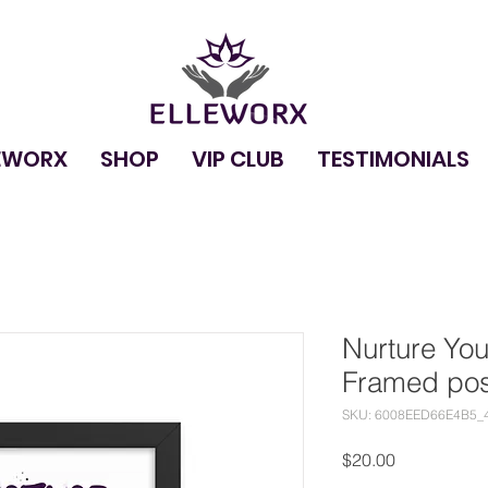
EWORX
SHOP
VIP CLUB
TESTIMONIALS
Nurture You
Framed pos
SKU: 6008EED66E4B5_
Price
$20.00