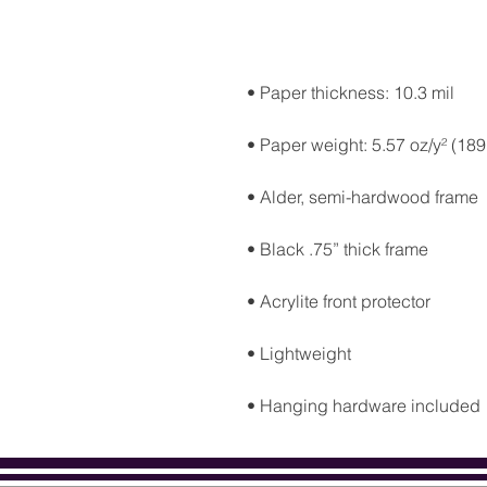
• Hanging hardware included