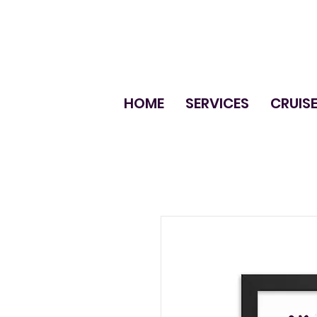
HOME
SERVICES
CRUIS